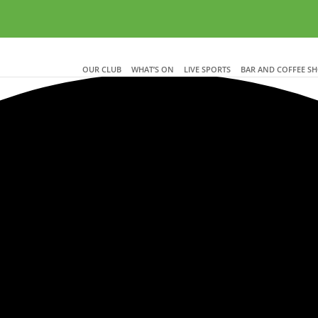
OUR CLUB
WHAT’S ON
LIVE SPORTS
BAR AND COFFEE S