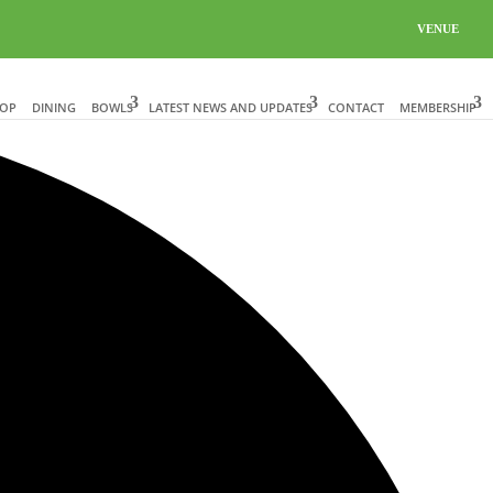
VENUE
HOP
DINING
BOWLS
LATEST NEWS AND UPDATES
CONTACT
MEMBERSHIP