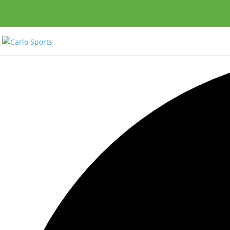
0 events found.