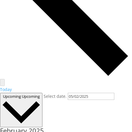
Today
Select date.
Upcoming
Upcoming
February 2025