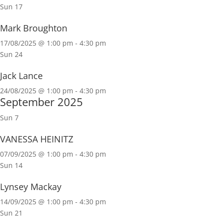
Sun
17
Mark Broughton
17/08/2025 @ 1:00 pm
-
4:30 pm
Sun
24
Jack Lance
24/08/2025 @ 1:00 pm
-
4:30 pm
September 2025
Sun
7
VANESSA HEINITZ
07/09/2025 @ 1:00 pm
-
4:30 pm
Sun
14
Lynsey Mackay
14/09/2025 @ 1:00 pm
-
4:30 pm
Sun
21