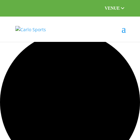
VENUE
55 events found.