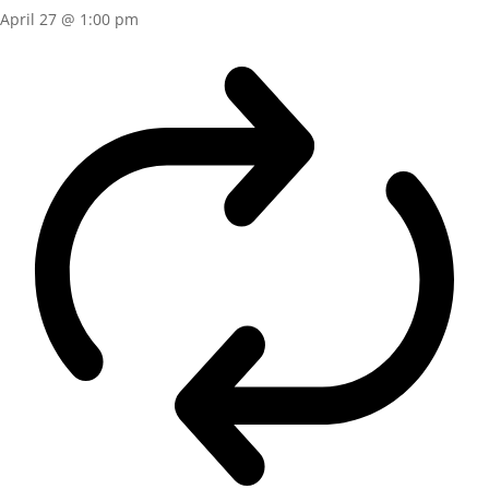
April 27 @ 1:00 pm