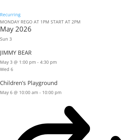
Recurring
MONDAY REGO AT 1PM START AT 2PM
May 2026
Sun
3
JIMMY BEAR
May 3 @ 1:00 pm
-
4:30 pm
Wed
6
Children’s Playground
May 6 @ 10:00 am
-
10:00 pm