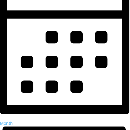
Month