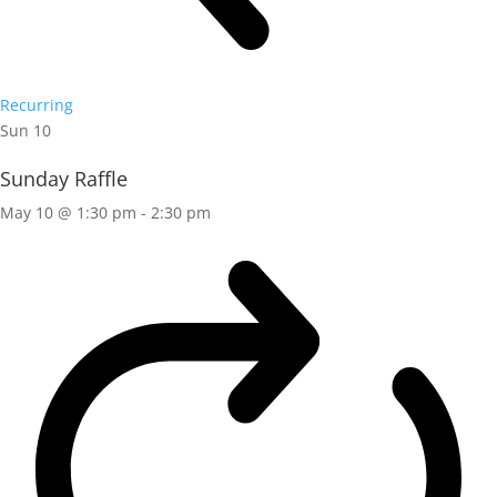
Recurring
Sun
10
Sunday Raffle
May 10 @ 1:30 pm
-
2:30 pm