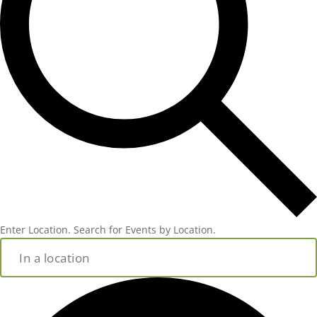
Enter Location. Search for Events by Location.