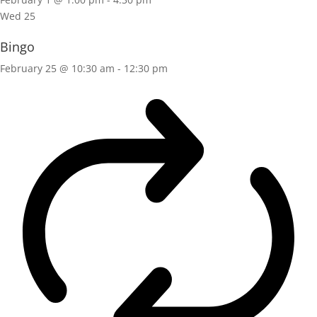
Wed
25
Bingo
February 25 @ 10:30 am
-
12:30 pm