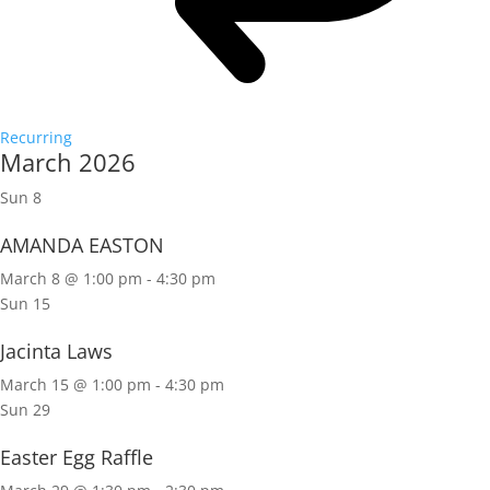
Recurring
March 2026
Sun
8
AMANDA EASTON
March 8 @ 1:00 pm
-
4:30 pm
Sun
15
Jacinta Laws
March 15 @ 1:00 pm
-
4:30 pm
Sun
29
Easter Egg Raffle