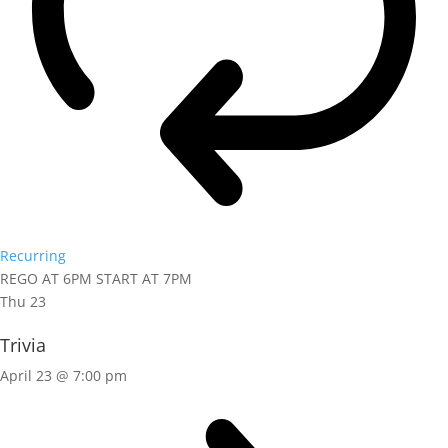
Recurring
REGO AT 6PM START AT 7PM
Thu
23
Trivia
April 23 @ 7:00 pm