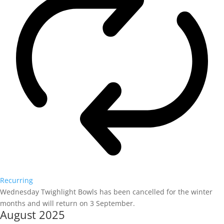
Recurring
Wednesday Twighlight Bowls has been cancelled for the winter
months and will return on 3 September.
August 2025