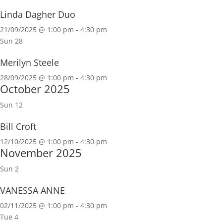
Linda Dagher Duo
21/09/2025 @ 1:00 pm
-
4:30 pm
Sun
28
Merilyn Steele
28/09/2025 @ 1:00 pm
-
4:30 pm
October 2025
Sun
12
Bill Croft
12/10/2025 @ 1:00 pm
-
4:30 pm
November 2025
Sun
2
VANESSA ANNE
02/11/2025 @ 1:00 pm
-
4:30 pm
Tue
4