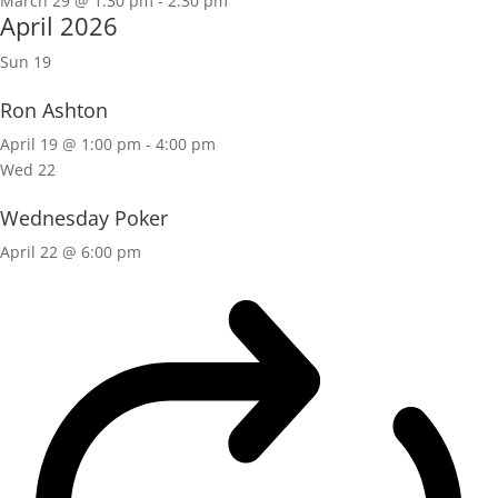
March 29 @ 1:30 pm
-
2:30 pm
April 2026
Sun
19
Ron Ashton
April 19 @ 1:00 pm
-
4:00 pm
Wed
22
Wednesday Poker
April 22 @ 6:00 pm