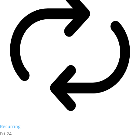
Recurring
Fri
24