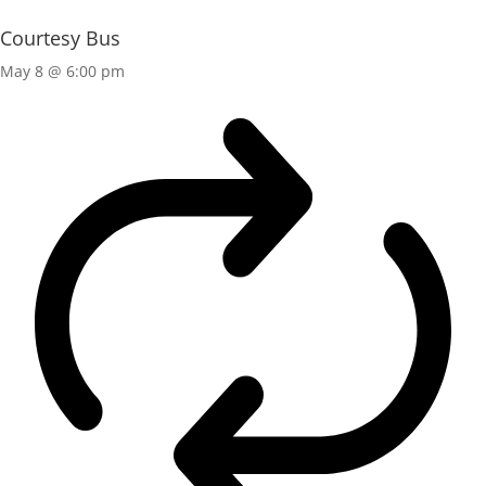
Courtesy Bus
May 8 @ 6:00 pm