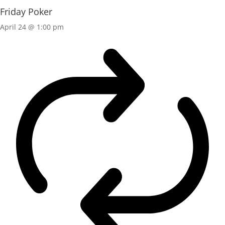
Friday Poker
April 24 @ 1:00 pm