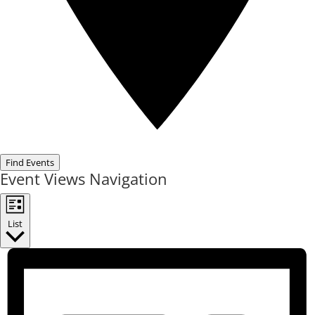
Find Events
Event Views Navigation
List