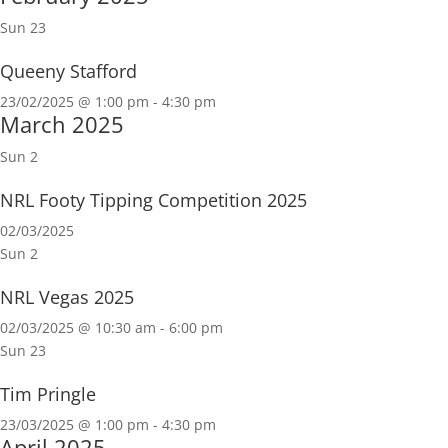
Sun
23
Queeny Stafford
23/02/2025 @ 1:00 pm
-
4:30 pm
March 2025
Sun
2
NRL Footy Tipping Competition 2025
02/03/2025
Sun
2
NRL Vegas 2025
02/03/2025 @ 10:30 am
-
6:00 pm
Sun
23
Tim Pringle
23/03/2025 @ 1:00 pm
-
4:30 pm
April 2025