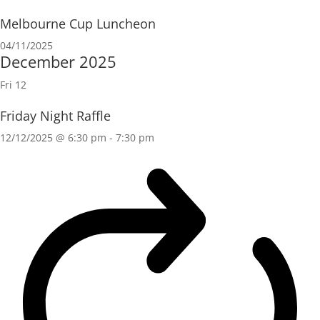
Melbourne Cup Luncheon
04/11/2025
December 2025
Fri
12
Friday Night Raffle
12/12/2025 @ 6:30 pm
-
7:30 pm