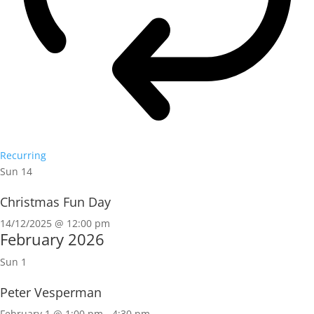
Recurring
Sun
14
Christmas Fun Day
14/12/2025 @ 12:00 pm
February 2026
Sun
1
Peter Vesperman
February 1 @ 1:00 pm
-
4:30 pm