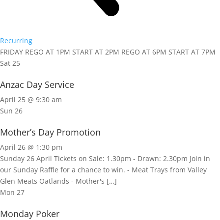
Recurring
FRIDAY REGO AT 1PM START AT 2PM REGO AT 6PM START AT 7PM
Sat
25
Anzac Day Service
April 25 @ 9:30 am
Sun
26
Mother’s Day Promotion
April 26 @ 1:30 pm
Sunday 26 April Tickets on Sale: 1.30pm - Drawn: 2.30pm Join in
our Sunday Raffle for a chance to win. - Meat Trays from Valley
Glen Meats Oatlands - Mother's […]
Mon
27
Monday Poker