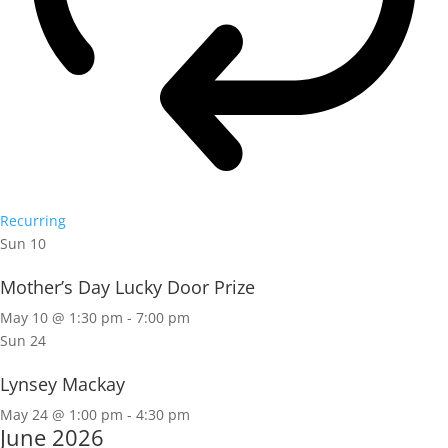
Recurring
Sun
10
Mother’s Day Lucky Door Prize
May 10 @ 1:30 pm
-
7:00 pm
Sun
24
Lynsey Mackay
May 24 @ 1:00 pm
-
4:30 pm
June 2026