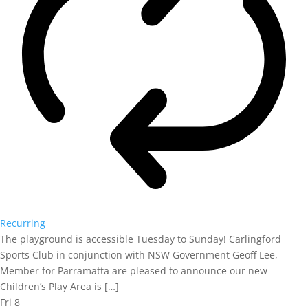
Recurring
The playground is accessible Tuesday to Sunday! Carlingford
Sports Club in conjunction with NSW Government Geoff Lee,
Member for Parramatta are pleased to announce our new
Children’s Play Area is […]
Fri
8