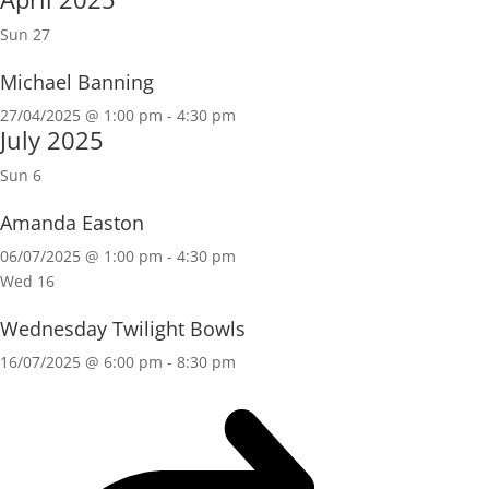
Sun
27
Michael Banning
27/04/2025 @ 1:00 pm
-
4:30 pm
July 2025
Sun
6
Amanda Easton
06/07/2025 @ 1:00 pm
-
4:30 pm
Wed
16
Wednesday Twilight Bowls
16/07/2025 @ 6:00 pm
-
8:30 pm