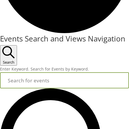
Events
Events Search and Views Navigation
Search
Enter Keyword. Search for Events by Keyword.