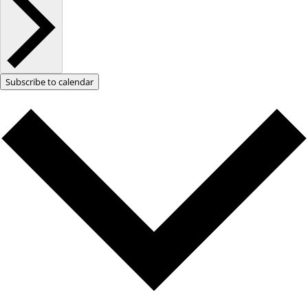
Subscribe to calendar