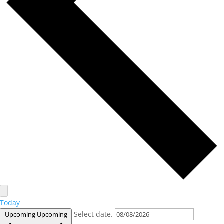
Today
Select date.
Upcoming
Upcoming