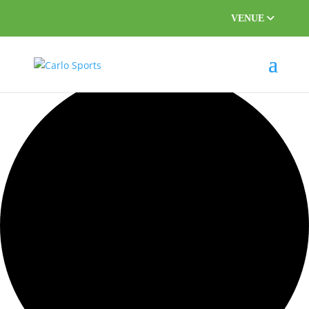
VENUE
0 events found.