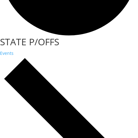
STATE P/OFFS
Events