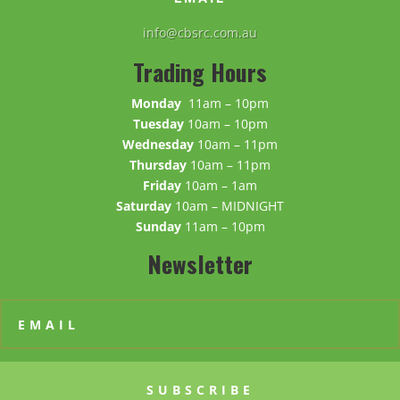
info@cbsrc.com.au
Trading Hours
Monday
11am – 10pm
Tuesday
10am – 10pm
Wednesday
10am – 11pm
Thursday
10am – 11pm
Friday
10am – 1am
Saturday
10am – MIDNIGHT
Sunday
11am – 10pm
Newsletter
SUBSCRIBE