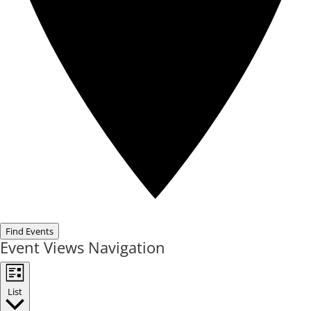
Find Events
Event Views Navigation
List