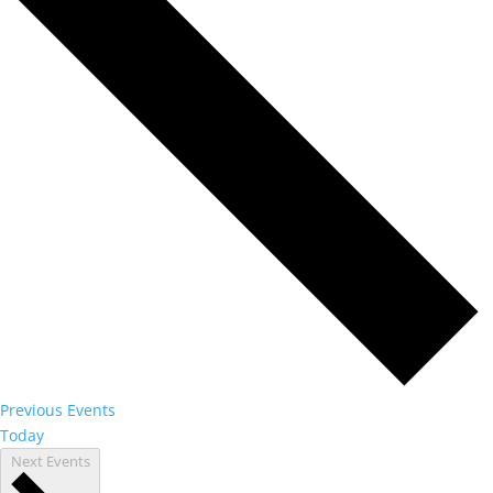
Previous
Events
Today
Next
Events