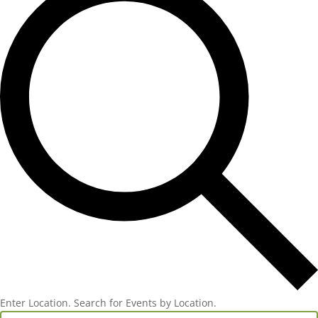
Enter Location. Search for Events by Location.