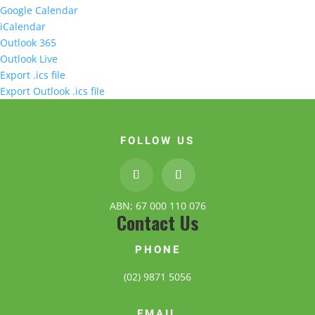
Google Calendar
iCalendar
Outlook 365
Outlook Live
Export .ics file
Export Outlook .ics file
FOLLOW US
ABN; 67 000 110 076
Contact Us
PHONE
(02) 9871 5056
EMAIL