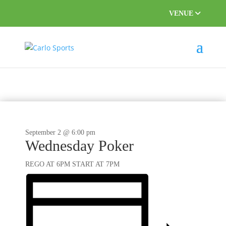
VENUE
September 2 @ 6:00 pm
Wednesday Poker
REGO AT 6PM START AT 7PM