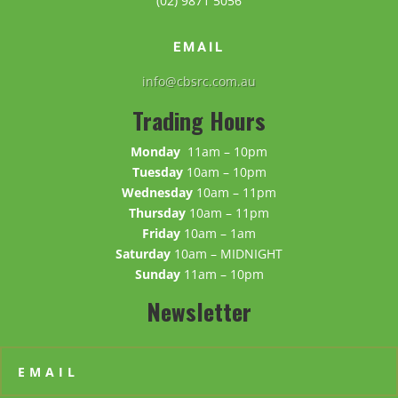
(02) 9871 5056
EMAIL
info@cbsrc.com.au
Trading Hours
Monday
11am – 10pm
Tuesday
10am – 10pm
Wednesday
10am – 11pm
Thursday
10am – 11pm
Friday
10am – 1am
Saturday
10am – MIDNIGHT
Sunday
11am – 10pm
Newsletter