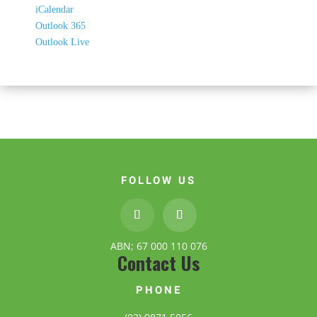
iCalendar
Outlook 365
Outlook Live
FOLLOW US
ABN; 67 000 110 076
Contact Us
PHONE