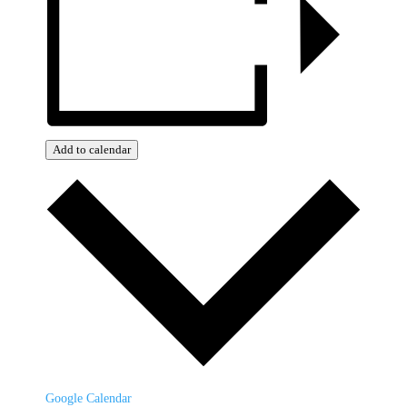
Add to calendar
Google Calendar