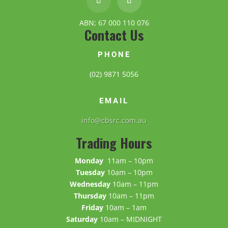
ABN; 67 000 110 076
Contact Us
PHONE
(02) 9871 5056
EMAIL
info@cbsrc.com.au
Trading Hours
Monday
11am – 10pm
Tuesday
10am – 10pm
Wednesday
10am – 11pm
Thursday
10am – 11pm
Friday
10am – 1am
Saturday
10am – MIDNIGHT