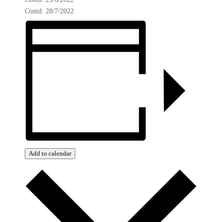
Contd: 28/7/2022
Add to calendar