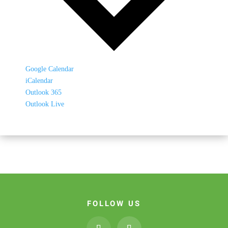
Google Calendar
iCalendar
Outlook 365
Outlook Live
FOLLOW US