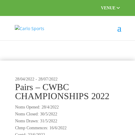
VENUE
This event has passed.
28/04/2022
-
28/07/2022
Pairs – CWBC
CHAMPIONSHIPS 2022
Noms Opened: 28/4/2022
Noms Closed: 30/5/2022
Noms Drawn: 31/5/2022
Chmp Commences: 16/6/2022
Contd: 23/6/2022