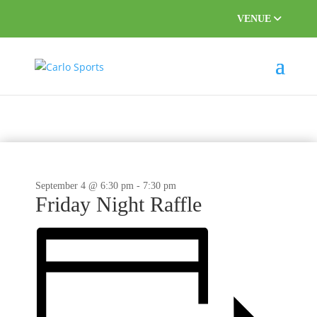
VENUE
September 4 @ 6:30 pm
-
7:30 pm
Friday Night Raffle