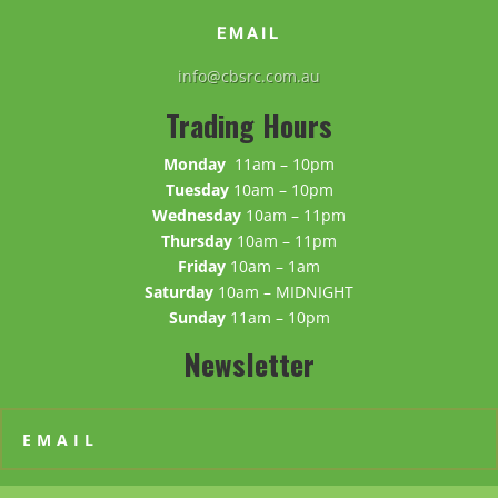
EMAIL
info@cbsrc.com.au
Trading Hours
Monday
11am – 10pm
Tuesday
10am – 10pm
Wednesday
10am – 11pm
Thursday
10am – 11pm
Friday
10am – 1am
Saturday
10am – MIDNIGHT
Sunday
11am – 10pm
Newsletter