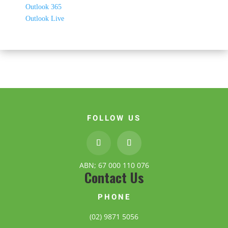
Outlook 365
Outlook Live
FOLLOW US
ABN; 67 000 110 076
Contact Us
PHONE
(02) 9871 5056