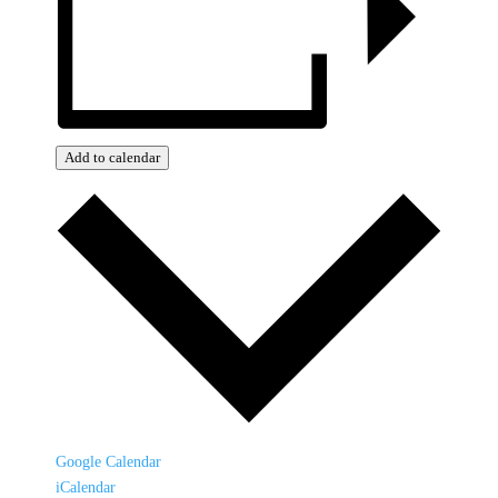
Add to calendar
Google Calendar
iCalendar