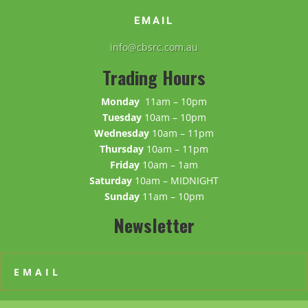
EMAIL
info@cbsrc.com.au
Trading Hours
Monday
11am – 10pm
Tuesday
10am – 10pm
Wednesday
10am – 11pm
Thursday
10am – 11pm
Friday
10am – 1am
Saturday
10am – MIDNIGHT
Sunday
11am – 10pm
Newsletter