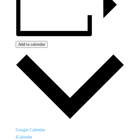
Add to calendar
Google Calendar
iCalendar