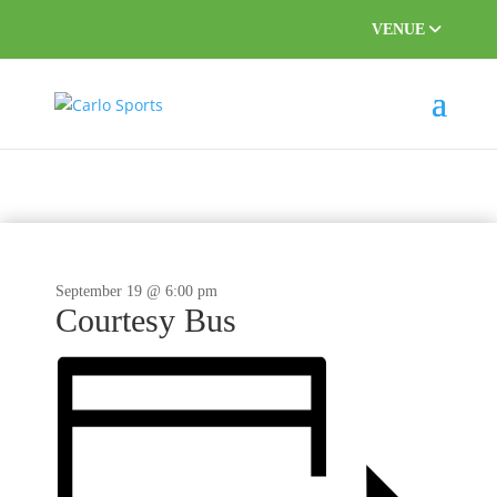
VENUE
September 19 @ 6:00 pm
Courtesy Bus