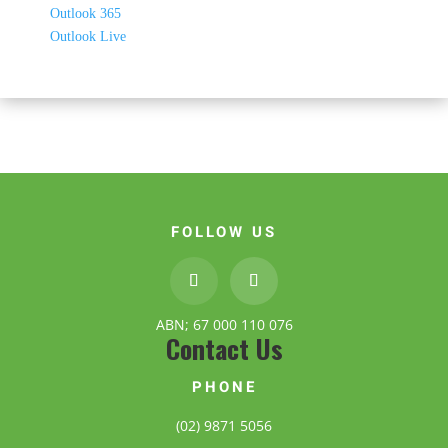
Outlook 365
Outlook Live
FOLLOW US
ABN; 67 000 110 076
Contact Us
PHONE
(02) 9871 5056