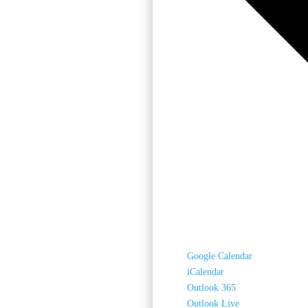
Google Calendar
iCalendar
Outlook 365
Outlook Live