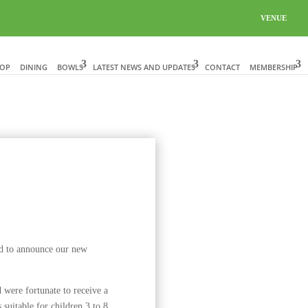
VENUE
HOP
DINING
BOWLS
LATEST NEWS AND UPDATES
CONTACT
MEMBERSHIP
d to announce our new
ere fortunate to receive a
suitable for children 3 to 8