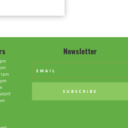
rs
Newsletter
0pm
0pm
11pm
1pm
m
SUBSCRIBE
NIGHT
0pm
ved.