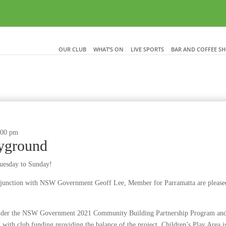
OUR CLUB
WHAT’S ON
LIVE SPORTS
BAR AND COFFEE S
:00 pm
ayground
Tuesday to Sunday!
onjunction with NSW Government Geoff Lee, Member for Parramatta are please
under the NSW Government 2021 Community Building Partnership Program and w
with club funding providing the balance of the project. Children’s Play Area is 