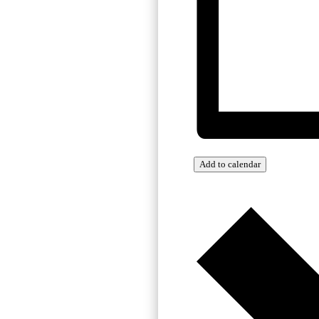
Add to calendar