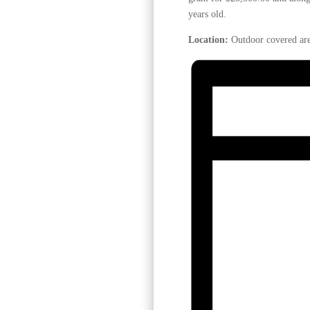
years old.
Location:
Outdoor covered are