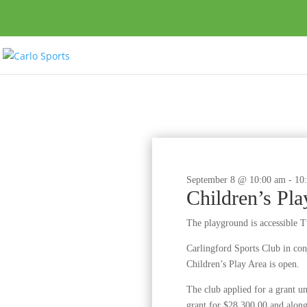
September 8 @ 10:00 am
-
10
Children’s Pl
The playground is accessible 
Carlingford Sports Club in c
Children’s Play Area is open.
The club applied for a grant 
grant for $28,300.00 and along 