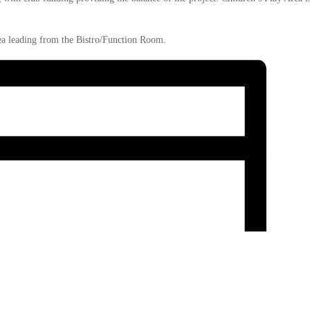
a leading from the Bistro/Function Room.