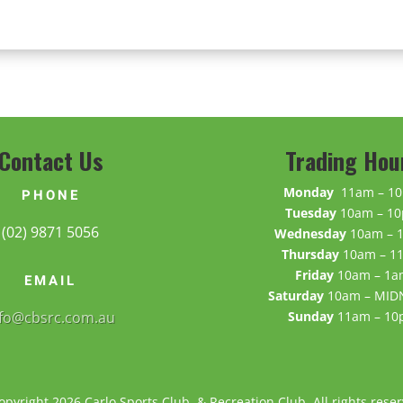
Contact Us
Trading Hou
Monday
11am – 1
PHONE
Tuesday
10am – 1
(02) 9871 5056
Wednesday
10am – 
Thursday
10am – 1
Friday
10am – 1a
EMAIL
Saturday
10am – MID
nfo@cbsrc.com.au
Sunday
11am – 1
opyright 2026 Carlo Sports Club & Recreation Club. All rights reser