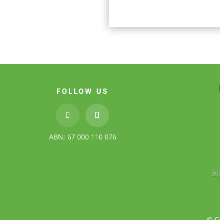
FOLLOW US
ABN; 67 000 110 076
i
© C