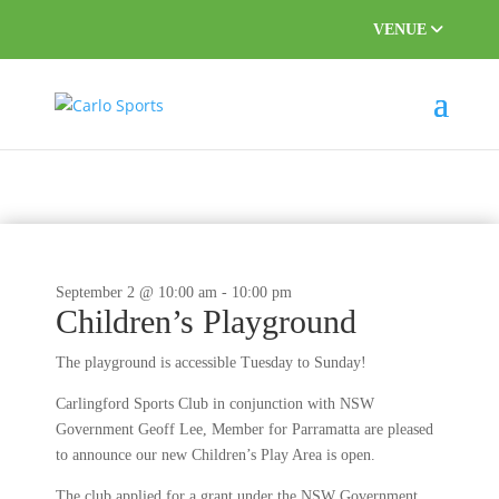
VENUE
September 2 @ 10:00 am
-
10:00 pm
Children’s Playground
The playground is accessible Tuesday to Sunday!
Carlingford Sports Club in conjunction with NSW
Government Geoff Lee, Member for Parramatta are pleased
to announce our new Children’s Play Area is open.
The club applied for a grant under the NSW Government