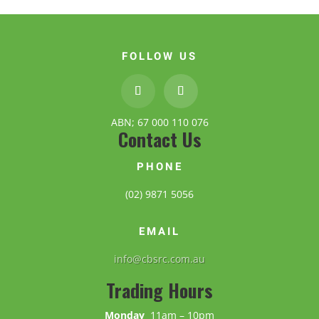
FOLLOW US
ABN; 67 000 110 076
Contact Us
PHONE
(02) 9871 5056
EMAIL
info@cbsrc.com.au
Trading Hours
Monday
11am – 10pm