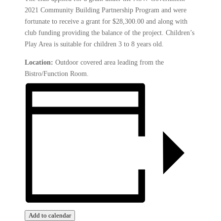
2021 Community Building Partnership Program and were
fortunate to receive a grant for $28,300.00 and along with
club funding providing the balance of the project. Children’s
Play Area is suitable for children 3 to 8 years old.
Location:
Outdoor covered area leading from the
Bistro/Function Room.
Add to calendar