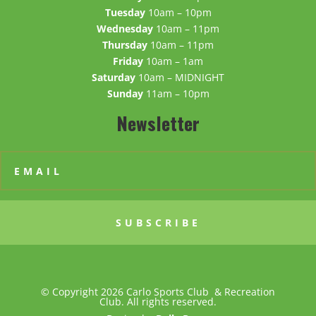
Tuesday
10am – 10pm
Wednesday
10am – 11pm
Thursday
10am – 11pm
Friday
10am – 1am
Saturday
10am – MIDNIGHT
Sunday
11am – 10pm
Newsletter
SUBSCRIBE
© Copyright 2026 Carlo Sports Club & Recreation
Club. All rights reserved.