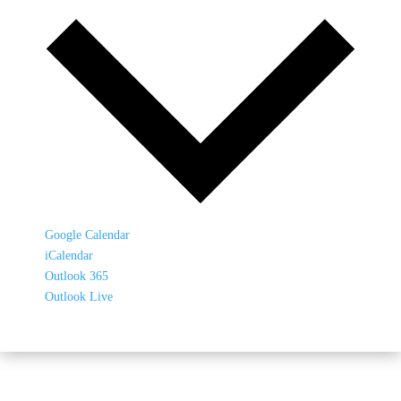
Google Calendar
iCalendar
Outlook 365
Outlook Live