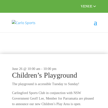
VENUE
This event has passed.
June 26 @ 10:00 am
-
10:00 pm
Children’s Playground
The playground is accessible Tuesday to Sunday!
Carlingford Sports Club in conjunction with NSW
Government Geoff Lee, Member for Parramatta are pleased
to announce our new Children’s Play Area is open.