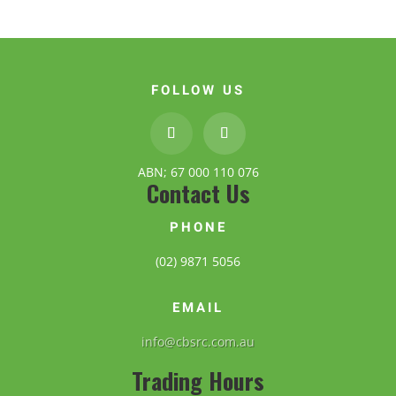
FOLLOW US
ABN; 67 000 110 076
Contact Us
PHONE
(02) 9871 5056
EMAIL
info@cbsrc.com.au
Trading Hours