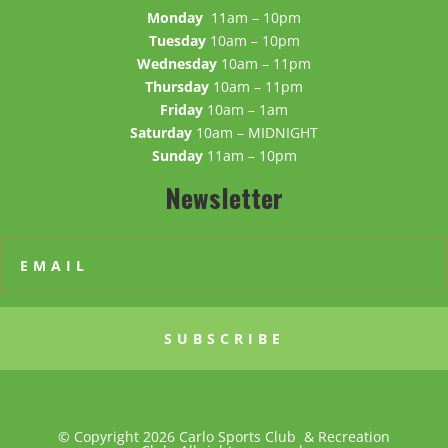
Monday
11am – 10pm
Tuesday
10am – 10pm
Wednesday
10am – 11pm
Thursday
10am – 11pm
Friday
10am – 1am
Saturday
10am – MIDNIGHT
Sunday
11am – 10pm
Newsletter
SUBSCRIBE
© Copyright 2026 Carlo Sports Club & Recreation