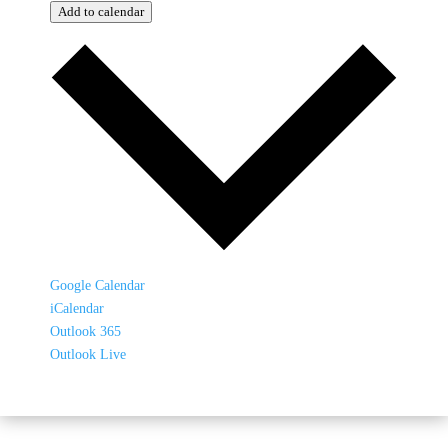
Add to calendar
Google Calendar
iCalendar
Outlook 365
Outlook Live