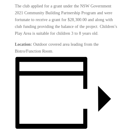
The club applied for a grant under the NSW Government
2021 Community Building Partnership Program and were
fortunate to receive a grant for $28,300.00 and along with
club funding providing the balance of the project. Children’s
Play Area is suitable for children 3 to 8 years old.
Location:
Outdoor covered area leading from the
Bistro/Function Room.