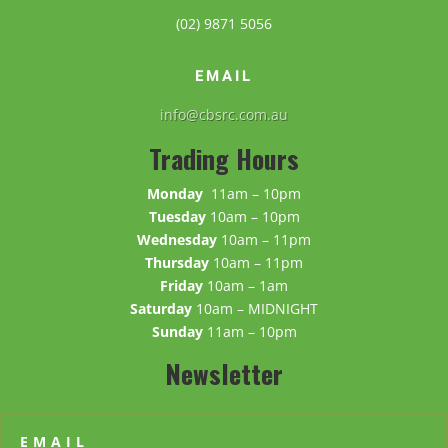
(02) 9871 5056
EMAIL
info@cbsrc.com.au
Trading Hours
Monday
11am – 10pm
Tuesday
10am – 10pm
Wednesday
10am – 11pm
Thursday
10am – 11pm
Friday
10am – 1am
Saturday
10am – MIDNIGHT
Sunday
11am – 10pm
Newsletter