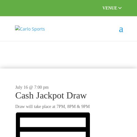
VENUE
This event has passed.
July 16 @ 7:00 pm
Cash Jackpot Draw
Draw will take place at 7PM, 8PM & 9PM