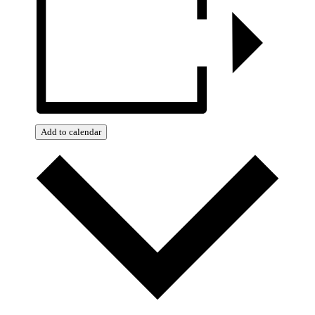
Add to calendar