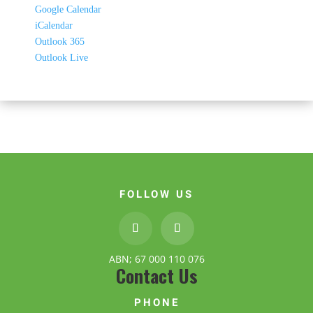
Google Calendar
iCalendar
Outlook 365
Outlook Live
FOLLOW US
ABN; 67 000 110 076
Contact Us
PHONE