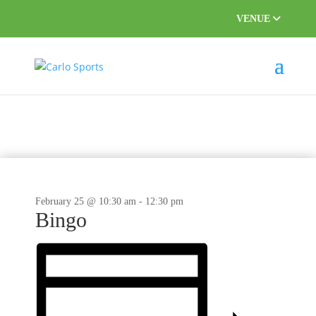
VENUE
This event has passed.
February 25 @ 10:30 am
-
12:30 pm
Bingo