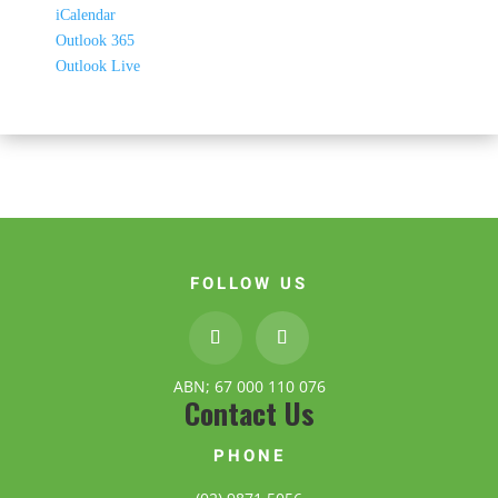
iCalendar
Outlook 365
Outlook Live
FOLLOW US
ABN; 67 000 110 076
Contact Us
PHONE