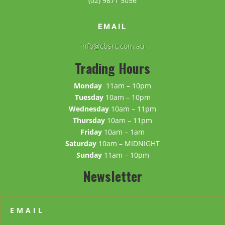
(02) 9871 5056
EMAIL
info@cbsrc.com.au
Trading Hours
Monday
11am – 10pm
Tuesday
10am – 10pm
Wednesday
10am – 11pm
Thursday
10am – 11pm
Friday
10am – 1am
Saturday
10am – MIDNIGHT
Sunday
11am – 10pm
Newsletter