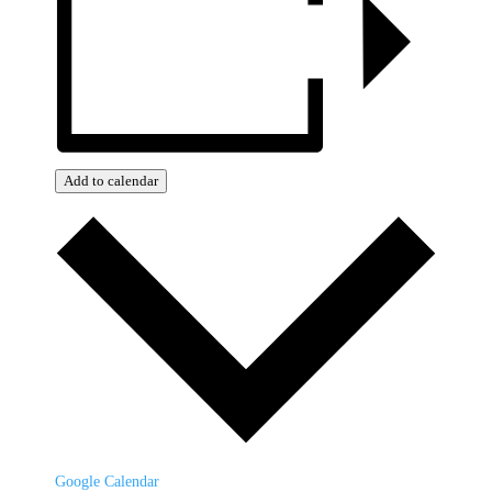
Add to calendar
Google Calendar