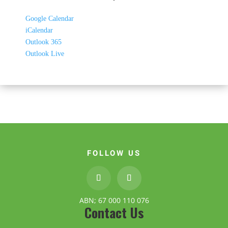
Google Calendar
iCalendar
Outlook 365
Outlook Live
FOLLOW US
ABN; 67 000 110 076
Contact Us