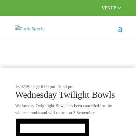
VENUE
This event has passed.
16/07/2025 @ 6:00 pm
-
8:30 pm
Wednesday Twilight Bowls
Wednesday Twighlight Bowls has been cancelled for the
winter months and will return on 3 September.