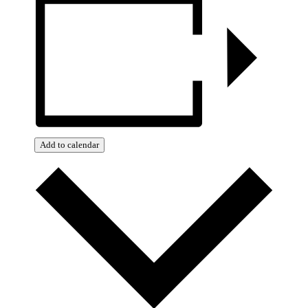
Add to calendar