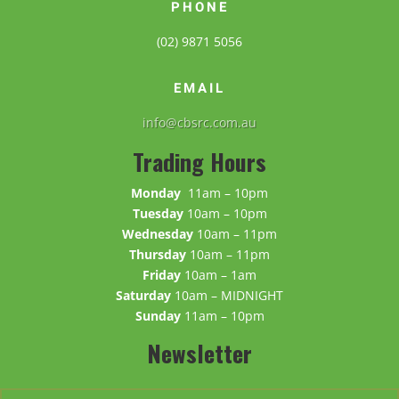
PHONE
(02) 9871 5056
EMAIL
info@cbsrc.com.au
Trading Hours
Monday
11am – 10pm
Tuesday
10am – 10pm
Wednesday
10am – 11pm
Thursday
10am – 11pm
Friday
10am – 1am
Saturday
10am – MIDNIGHT
Sunday
11am – 10pm
Newsletter