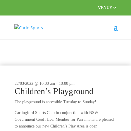
VENUE
This event has passed.
22/03/2022 @ 10:00 am
-
10:00 pm
Children’s Playground
The playground is accessible Tuesday to Sunday!
Carlingford Sports Club in conjunction with NSW
Government Geoff Lee, Member for Parramatta are pleased
to announce our new Children’s Play Area is open.