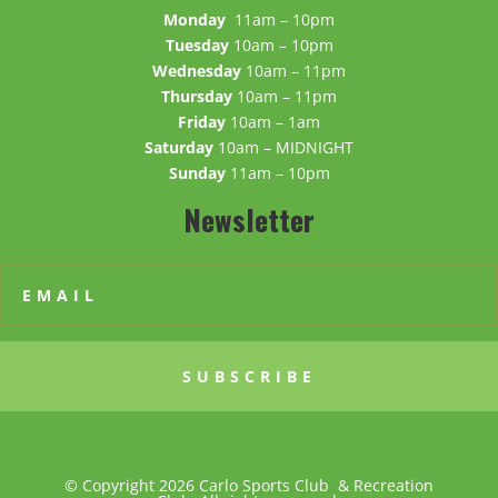
Monday
11am – 10pm
Tuesday
10am – 10pm
Wednesday
10am – 11pm
Thursday
10am – 11pm
Friday
10am – 1am
Saturday
10am – MIDNIGHT
Sunday
11am – 10pm
Newsletter
SUBSCRIBE
© Copyright 2026 Carlo Sports Club & Recreation