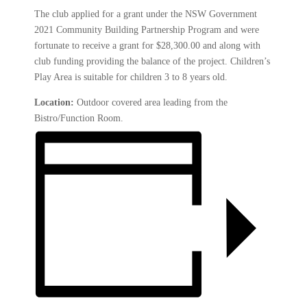
The club applied for a grant under the NSW Government
2021 Community Building Partnership Program and were
fortunate to receive a grant for $28,300.00 and along with
club funding providing the balance of the project. Children’s
Play Area is suitable for children 3 to 8 years old.
Location:
Outdoor covered area leading from the
Bistro/Function Room.