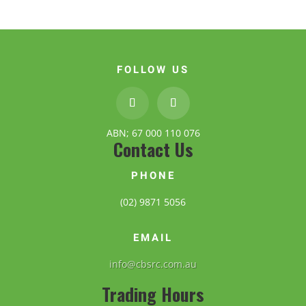
FOLLOW US
ABN; 67 000 110 076
Contact Us
PHONE
(02) 9871 5056
EMAIL
info@cbsrc.com.au
Trading Hours