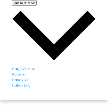
Add to calendar
Google Calendar
iCalendar
Outlook 365
Outlook Live