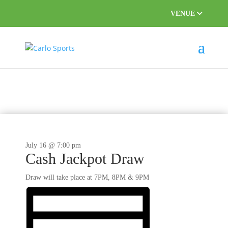
VENUE
This event has passed.
July 16 @ 7:00 pm
Cash Jackpot Draw
Draw will take place at 7PM, 8PM & 9PM