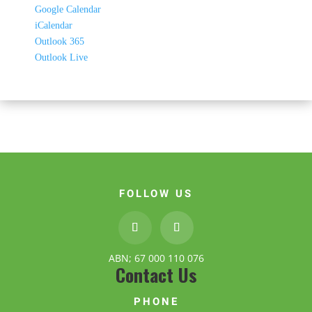
Google Calendar
iCalendar
Outlook 365
Outlook Live
FOLLOW US
ABN; 67 000 110 076
Contact Us
PHONE