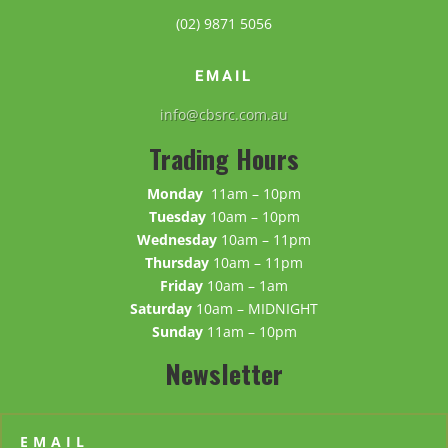
(02) 9871 5056
EMAIL
info@cbsrc.com.au
Trading Hours
Monday
11am – 10pm
Tuesday
10am – 10pm
Wednesday
10am – 11pm
Thursday
10am – 11pm
Friday
10am – 1am
Saturday
10am – MIDNIGHT
Sunday
11am – 10pm
Newsletter