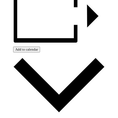
Add to calendar