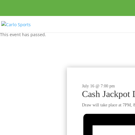
This event has passed.
July 16 @ 7:00 pm
Cash Jackpot
Draw will take place at 7PM