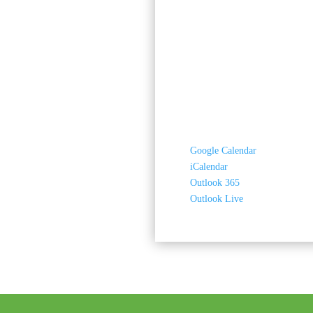
Google Calendar
iCalendar
Outlook 365
Outlook Live