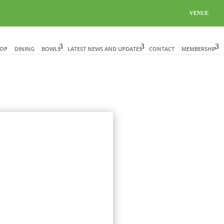
VENUE
HOP
DINING
BOWLS
LATEST NEWS AND UPDATES
CONTACT
MEMBERSHIP