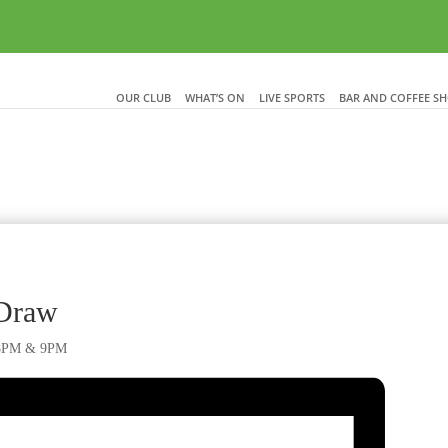
OUR CLUB
WHAT’S ON
LIVE SPORTS
BAR AND COFFEE S
 Draw
, 8PM & 9PM