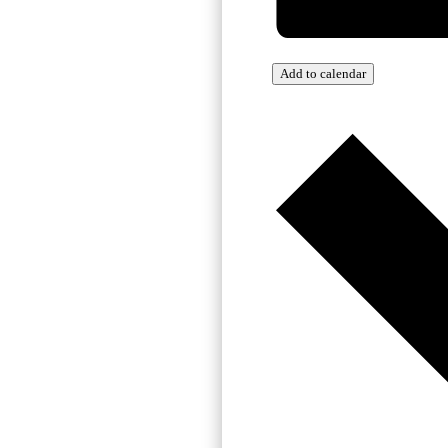
Add to calendar